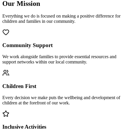
Our Mission
Everything we do is focused on making a positive difference for
children and families in our community.
Community Support
We work alongside families to provide essential resources and
support networks within our local community.
Children First
Every decision we make puts the wellbeing and development of
children at the forefront of our work.
Inclusive Activities