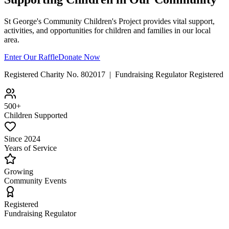
St George's Community Children's Project provides vital support,
activities, and opportunities for children and families in our local
area.
Enter Our Raffle
Donate Now
Registered Charity No. 802017 | Fundraising Regulator Registered
500+
Children Supported
Since 2024
Years of Service
Growing
Community Events
Registered
Fundraising Regulator