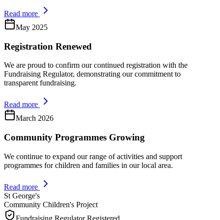
Read more
May 2025
Registration Renewed
We are proud to confirm our continued registration with the
Fundraising Regulator, demonstrating our commitment to
transparent fundraising.
Read more
March 2026
Community Programmes Growing
We continue to expand our range of activities and support
programmes for children and families in our local area.
Read more
St George's
Community Children's Project
Fundraising Regulator Registered