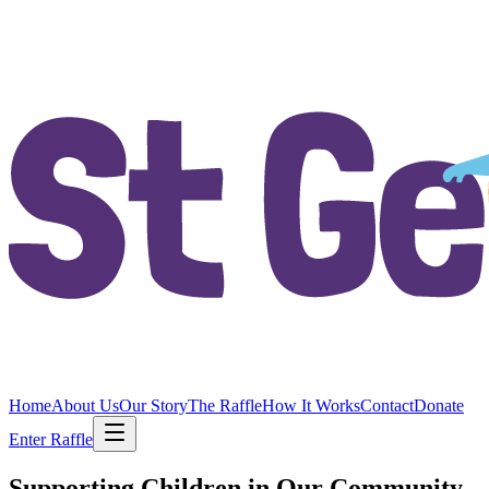
Home
About Us
Our Story
The Raffle
How It Works
Contact
Donate
Enter Raffle
Supporting Children in Our Community