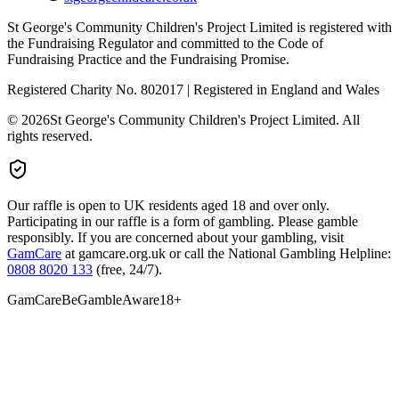
St George's Community Children's Project Limited is registered with
the Fundraising Regulator and committed to the Code of
Fundraising Practice and the Fundraising Promise.
Registered Charity No. 802017 | Registered in England and Wales
©
2026
St George's Community Children's Project Limited. All
rights reserved.
Our raffle is open to UK residents aged 18 and over only.
Participating in our raffle is a form of gambling. Please gamble
responsibly. If you are concerned about your gambling, visit
GamCare
at gamcare.org.uk or call the National Gambling Helpline:
0808 8020 133
(free, 24/7).
GamCare
BeGambleAware
18+