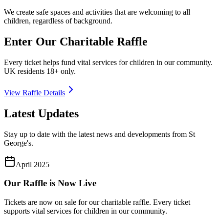
We create safe spaces and activities that are welcoming to all
children, regardless of background.
Enter Our Charitable Raffle
Every ticket helps fund vital services for children in our community.
UK residents 18+ only.
View Raffle Details
Latest Updates
Stay up to date with the latest news and developments from St
George's.
April 2025
Our Raffle is Now Live
Tickets are now on sale for our charitable raffle. Every ticket
supports vital services for children in our community.