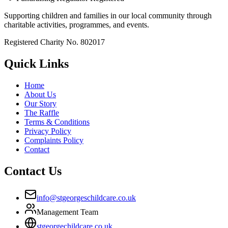
Supporting children and families in our local community through
charitable activities, programmes, and events.
Registered Charity No. 802017
Quick Links
Home
About Us
Our Story
The Raffle
Terms & Conditions
Privacy Policy
Complaints Policy
Contact
Contact Us
info@stgeorgeschildcare.co.uk
Management Team
stgeorgechildcare.co.uk