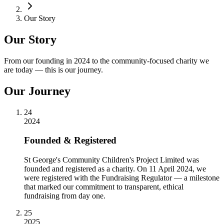
Our Story
Our Story
From our founding in 2024 to the community-focused charity we
are today — this is our journey.
Our Journey
24
2024
Founded & Registered
St George's Community Children's Project Limited was
founded and registered as a charity. On 11 April 2024, we
were registered with the Fundraising Regulator — a milestone
that marked our commitment to transparent, ethical
fundraising from day one.
25
2025