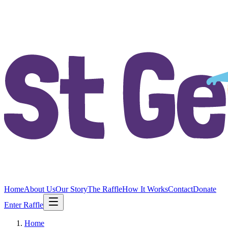
Home
About Us
Our Story
The Raffle
How It Works
Contact
Donate
Enter Raffle
Home