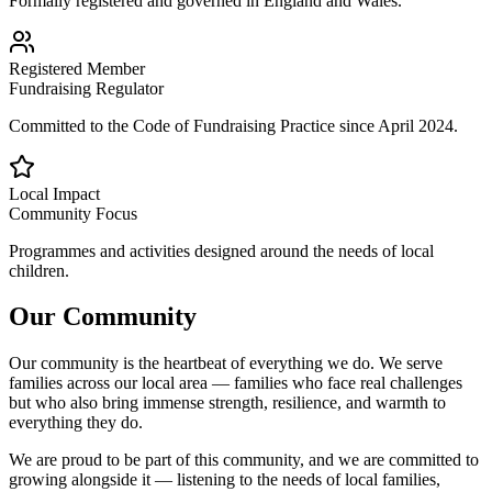
Formally registered and governed in England and Wales.
Registered Member
Fundraising Regulator
Committed to the Code of Fundraising Practice since April 2024.
Local Impact
Community Focus
Programmes and activities designed around the needs of local
children.
Our Community
Our community is the heartbeat of everything we do. We serve
families across our local area — families who face real challenges
but who also bring immense strength, resilience, and warmth to
everything they do.
We are proud to be part of this community, and we are committed to
growing alongside it — listening to the needs of local families,