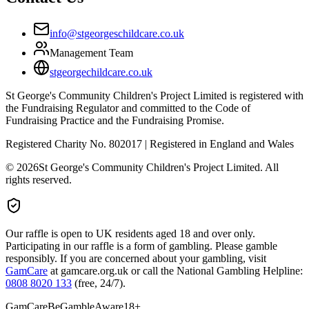
info@stgeorgeschildcare.co.uk
Management Team
stgeorgechildcare.co.uk
St George's Community Children's Project Limited is registered with
the Fundraising Regulator and committed to the Code of
Fundraising Practice and the Fundraising Promise.
Registered Charity No. 802017 | Registered in England and Wales
©
2026
St George's Community Children's Project Limited. All
rights reserved.
Our raffle is open to UK residents aged 18 and over only.
Participating in our raffle is a form of gambling. Please gamble
responsibly. If you are concerned about your gambling, visit
GamCare
at gamcare.org.uk or call the National Gambling Helpline:
0808 8020 133
(free, 24/7).
GamCare
BeGambleAware
18+