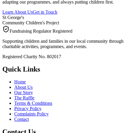
adapting our programmes, and always putting children first.
Learn About Us
Get in Touch
St George's
Community Children's Project
Fundraising Regulator Registered
Supporting children and families in our local community through
charitable activities, programmes, and events.
Registered Charity No. 802017
Quick Links
Home
About Us
Our Story
The Raffle
Terms & Conditions
Privacy Policy
Complaints Policy
Contact
Contact Us