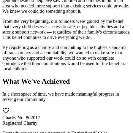
genuine desire to help. We saw children and families in our local
area who needed more support than existing services could provide.
We knew we could do something about it.
From the very beginning, our founders were guided by the belief
that every child deserves access to safe, enjoyable activities and a
strong support network — regardless of their family's circumstances.
This belief continues to drive everything we do.
By registering as a charity and committing to the highest standards
of transparency and accountability, we wanted to make sure that
anyone who supported our work could do so with complete
confidence that their contributions would be used for the benefit of
local children.
What We've Achieved
In a short space of time, we have made meaningful progress in
serving our community.
Charity No. 802017
Registered Charity