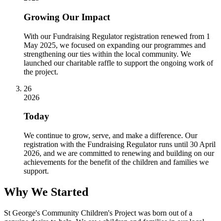
Growing Our Impact
With our Fundraising Regulator registration renewed from 1
May 2025, we focused on expanding our programmes and
strengthening our ties within the local community. We
launched our charitable raffle to support the ongoing work of
the project.
26
2026
Today
We continue to grow, serve, and make a difference. Our
registration with the Fundraising Regulator runs until 30 April
2026, and we are committed to renewing and building on our
achievements for the benefit of the children and families we
support.
Why We Started
St George's Community Children's Project was born out of a