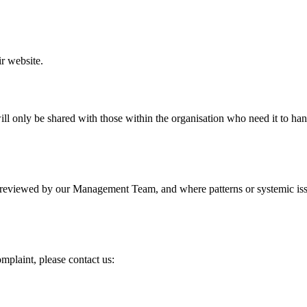
ir website.
 will only be shared with those within the organisation who need it to h
reviewed by our Management Team, and where patterns or systemic issue
mplaint, please contact us: