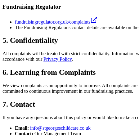
Fundraising Regulator
fundraisingregulator.org.uk/complaints
The Fundraising Regulator's contact details are available on the
5. Confidentiality
All complaints will be treated with strict confidentiality. Information
accordance with our
Privacy Policy
.
6. Learning from Complaints
We view complaints as an opportunity to improve. All complaints are 
committed to continuous improvement in our fundraising practices.
7. Contact
If you have any questions about this policy or would like to make a co
Email:
info@stgeorgeschildcare.co.uk
Contact:
Our Management Team