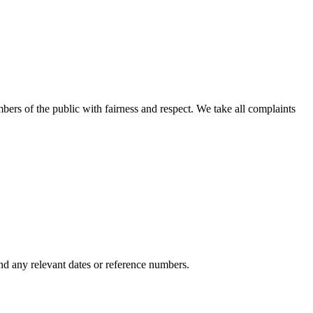
bers of the public with fairness and respect. We take all complaints
nd any relevant dates or reference numbers.