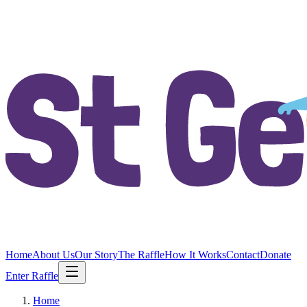
Home
About Us
Our Story
The Raffle
How It Works
Contact
Donate
Enter Raffle
Home