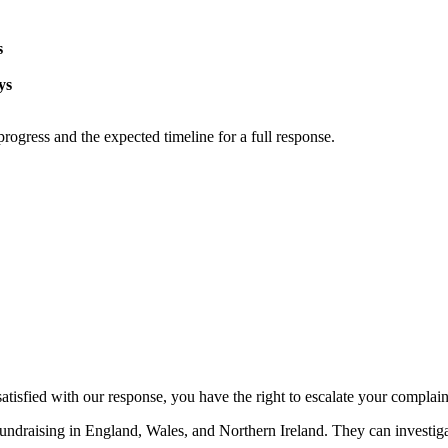
s
ys
progress and the expected timeline for a full response.
satisfied with our response, you have the right to escalate your complain
fundraising in England, Wales, and Northern Ireland. They can investiga