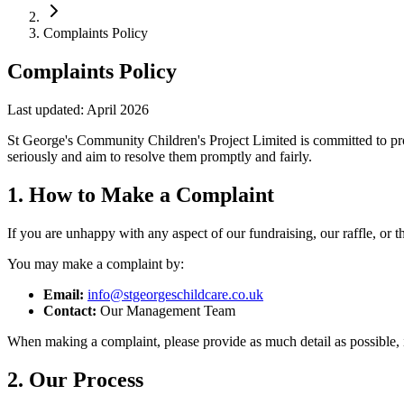
Complaints Policy
Complaints Policy
Last updated: April 2026
St George's Community Children's Project Limited is committed to prov
seriously and aim to resolve them promptly and fairly.
1. How to Make a Complaint
If you are unhappy with any aspect of our fundraising, our raffle, or
You may make a complaint by:
Email:
info@stgeorgeschildcare.co.uk
Contact:
Our Management Team
When making a complaint, please provide as much detail as possible, i
2. Our Process