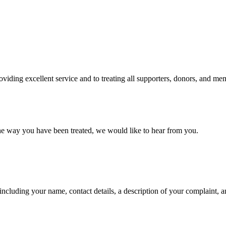
iding excellent service and to treating all supporters, donors, and mem
 the way you have been treated, we would like to hear from you.
ncluding your name, contact details, a description of your complaint, a