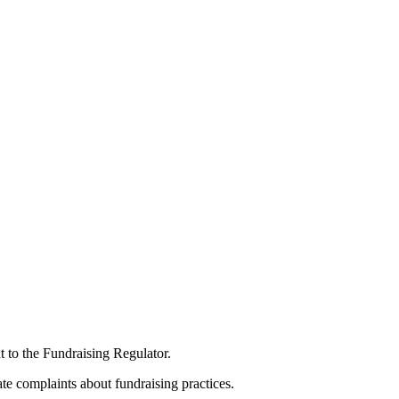
t to the Fundraising Regulator.
te complaints about fundraising practices.