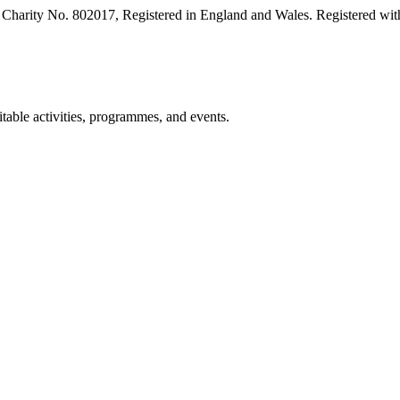
harity No. 802017, Registered in England and Wales. Registered with
table activities, programmes, and events.