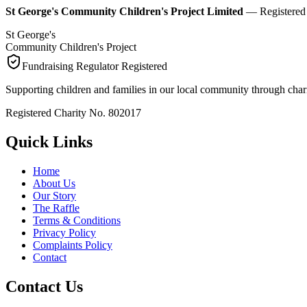
St George's Community Children's Project Limited
— Registered C
St George's
Community Children's Project
Fundraising Regulator Registered
Supporting children and families in our local community through chari
Registered Charity No. 802017
Quick Links
Home
About Us
Our Story
The Raffle
Terms & Conditions
Privacy Policy
Complaints Policy
Contact
Contact Us