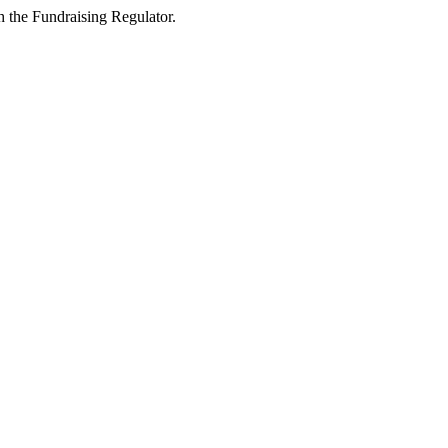
 the Fundraising Regulator.