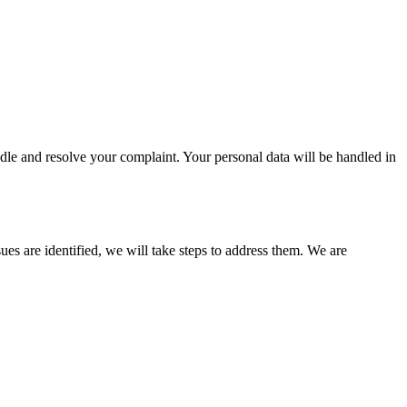
andle and resolve your complaint. Your personal data will be handled in
s are identified, we will take steps to address them. We are