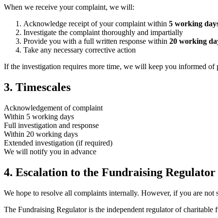
When we receive your complaint, we will:
Acknowledge receipt of your complaint within
5 working day
Investigate the complaint thoroughly and impartially
Provide you with a full written response within
20 working da
Take any necessary corrective action
If the investigation requires more time, we will keep you informed of 
3. Timescales
Acknowledgement of complaint
Within 5 working days
Full investigation and response
Within 20 working days
Extended investigation (if required)
We will notify you in advance
4. Escalation to the Fundraising Regulator
We hope to resolve all complaints internally. However, if you are not 
The Fundraising Regulator is the independent regulator of charitable 